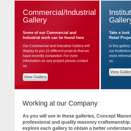
Commercial/Industrial
Institu
Gallery
Galler
Some of our Commercial and
Take a look 
Industrial work can be found here
Retail Proje
Our Commercial and Industrial Gallery will
In this gallery
display to you 15 different projects that we
our Institutio
have recently completed. For more
more informat
information on any project please contact
us.
us.
View Galle
View Gallery
Working at our Company
As you will see in these galleries, Concept Maosn
professional and quality masonry craftsmanship.
explore each gallery to obtain a better understan