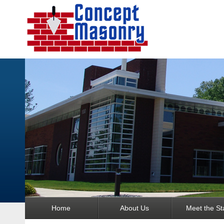
Home
About Us
Meet the Sta