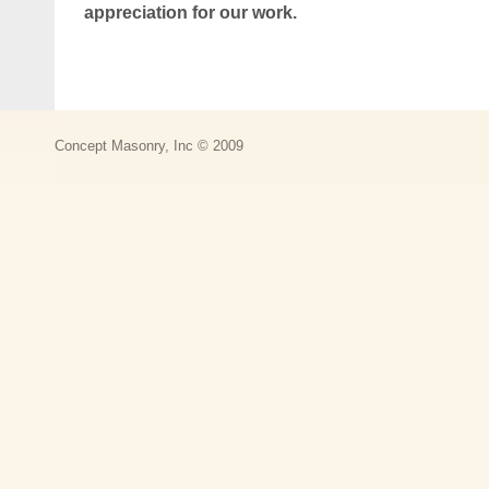
appreciation for our work.
Concept Masonry, Inc © 2009